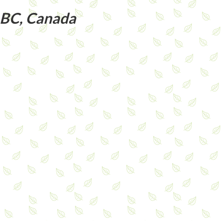
 BC, Canada