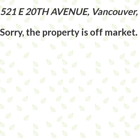
521 E 20TH AVENUE, Vancouver,
Sorry, the property is off market.