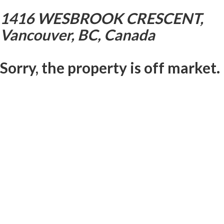
1416 WESBROOK CRESCENT,
Vancouver, BC, Canada
Sorry, the property is off market.