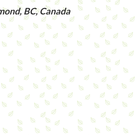
ond, BC, Canada