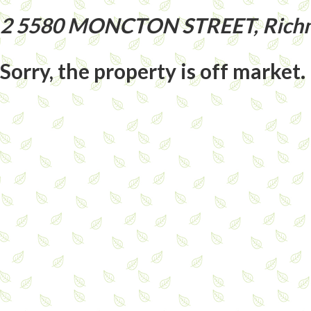
2 5580 MONCTON STREET, Richm
Sorry, the property is off market.