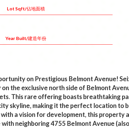
Lot Sqft/佔地面積
Year Built/建造年份
ortunity on Prestigious Belmont Avenue! Sei
 on the exclusive north side of Belmont Ave
ets. This rare offering boasts breathtaking p
ity skyline, making it the perfect location to 
with a vision for development, this property 
 with neighboring 4755 Belmont Avenue (also