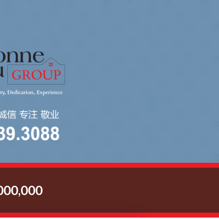
00,000