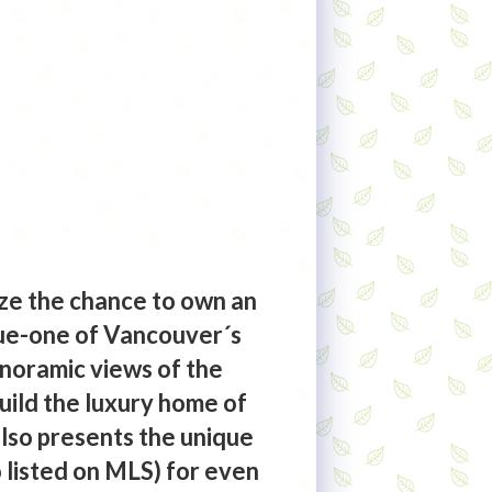
ze the chance to own an
nue-one of Vancouver´s
anoramic views of the
build the luxury home of
also presents the unique
 listed on MLS) for even