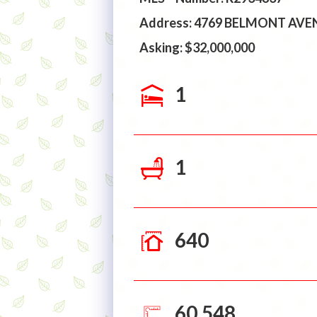
Address: 4769 BELMONT AV
Asking: $32,000,000
1
1
640
60,548