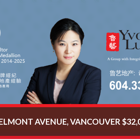
BELMONT AVENUE, VANCOUVER $32,0