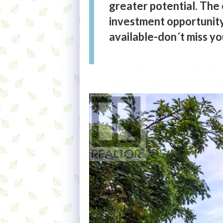
greater potential. The 
investment opportunity 
available-don´t miss y