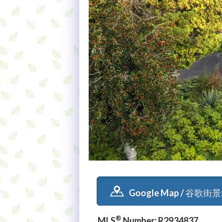
Google Map / 谷歌街
®
MLS
Number: R2934837