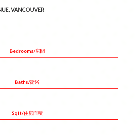
ENUE, VANCOUVER
Bedrooms/房間
Baths/衛浴
Sqft/住房面積