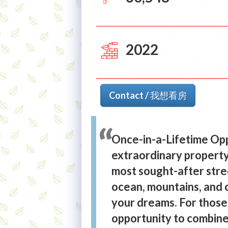
2022
Contact / 我想看房
Once-in-a-Lifetime Opp
extraordinary property
most sought-after stre
ocean, mountains, and c
your dreams. For those 
opportunity to combine