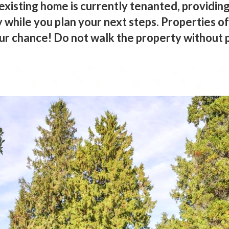
existing home is currently tenanted, providing
while you plan your next steps. Properties of
our chance! Do not walk the property without 