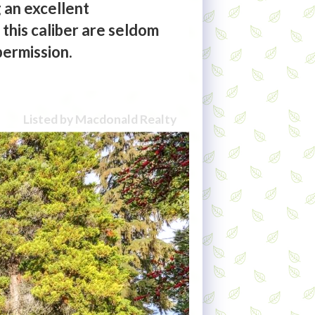
 an excellent
 this caliber are seldom
permission.
Listed by Macdonald Realty