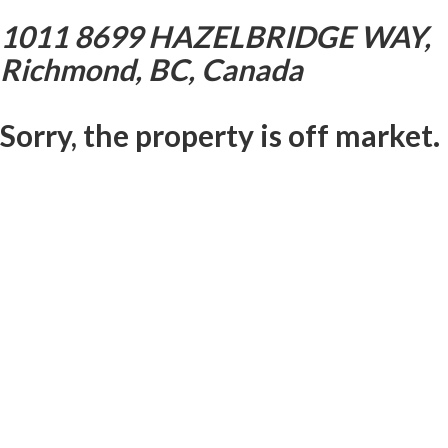
1011 8699 HAZELBRIDGE WAY,
Richmond, BC, Canada
Sorry, the property is off market.