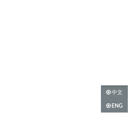
中文
ENG