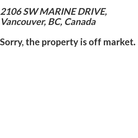
2106 SW MARINE DRIVE,
Vancouver, BC, Canada
Sorry, the property is off market.